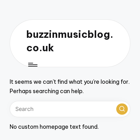
buzzinmusicblog.
co.uk
It seems we can’t find what you’re looking for.
Perhaps searching can help.
No custom homepage text found.