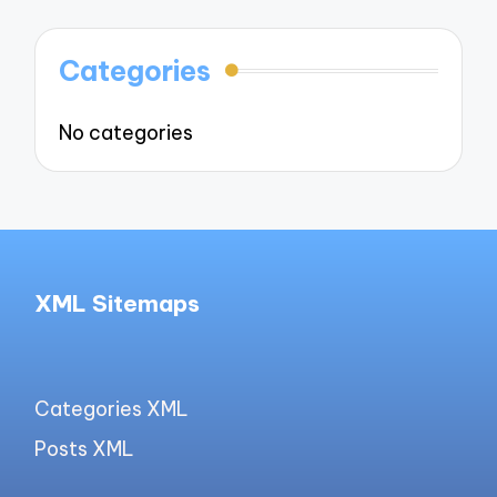
Categories
No categories
XML Sitemaps
Categories XML
Posts XML